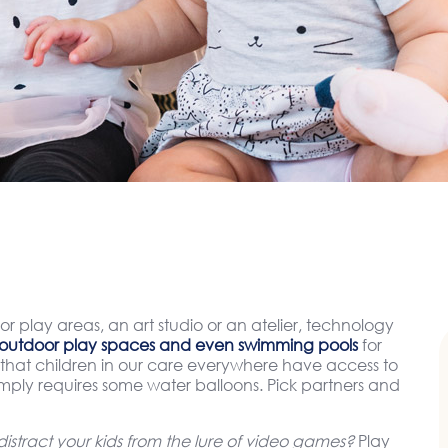
or play areas, an art studio or an atelier, technology
outdoor play spaces and even swimming pools
for
hat children in our care everywhere have access to
simply requires some water balloons. Pick partners and
stract your kids from the lure of video games?
Play