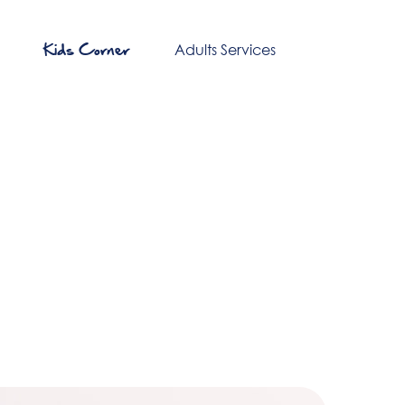
Kids Corner
Adults Services