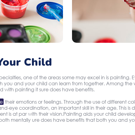
our Child
specialties, one of the areas some may excel in is painting
oth you and your child can learn from together. Among the v
d with painting it sure does have benefits.
te
their emotions or feelings. Through the use of different c
d-eye coordination, an important skill in their age. This is
 is at par with their vision.Painting aids your child develop
oth mentally ure does have benefits that both you and you