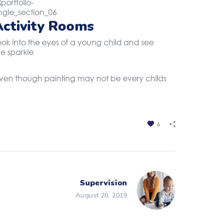
Activity Rooms
ook into the eyes of a young child and see
he sparkle
. Even though painting may not be every childs
6
Supervision
August 20, 2019