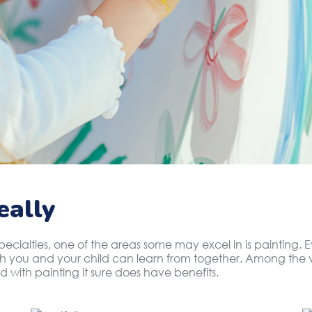
eally
specialties, one of the areas some may excel in is painting
oth you and your child can learn from together. Among the v
d with painting it sure does have benefits.