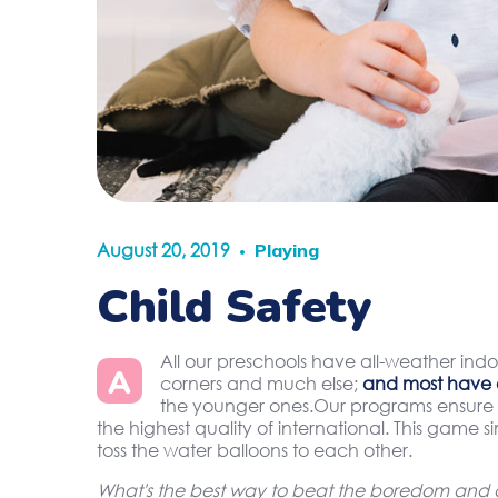
August 20, 2019
Playing
Child Safety
All our preschools have all-weather indo
A
corners and much else;
and most have 
the younger ones.Our programs ensure t
the highest quality of international. This game 
toss the water balloons to each other.
What's the best way to beat the boredom and di