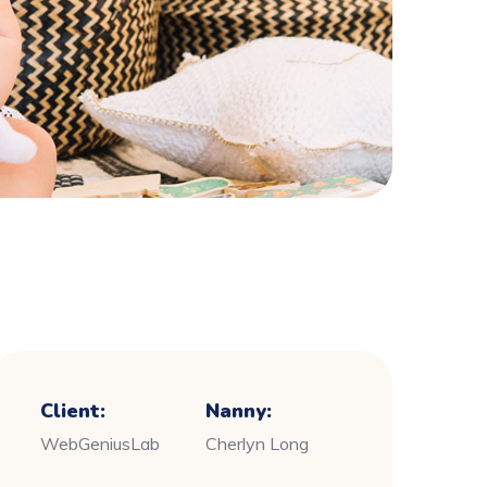
Client:
Nanny:
WebGeniusLab
Cherlyn Long