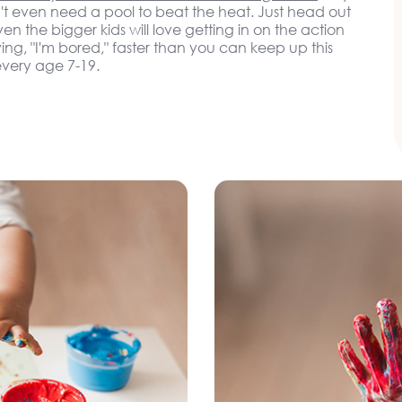
t even need a pool to beat the heat. Just head out
n the bigger kids will love getting in on the action
ying, "I'm bored," faster than you can keep up this
very age 7-19.