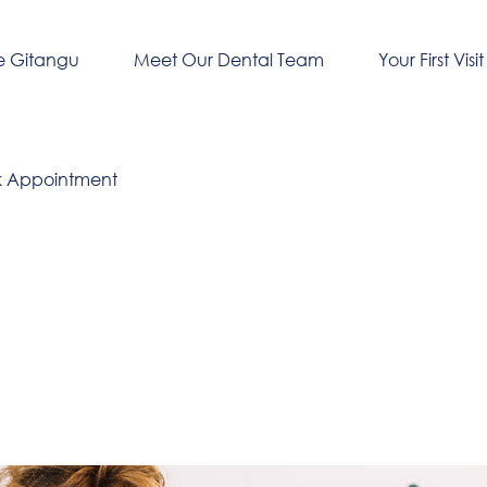
e Gitangu
Meet Our Dental Team
Your First Visit
k Appointment