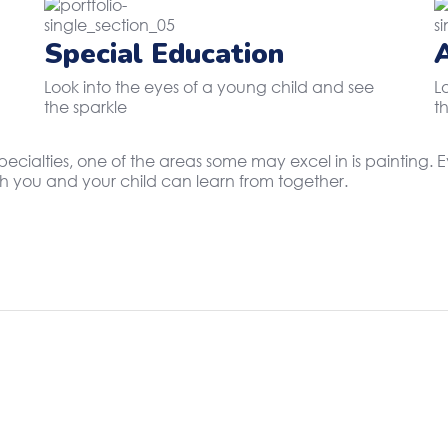
Special Education
Look into the eyes of a young child and see
L
the sparkle
t
specialties, one of the areas some may excel in is painting
oth you and your child can learn from together.