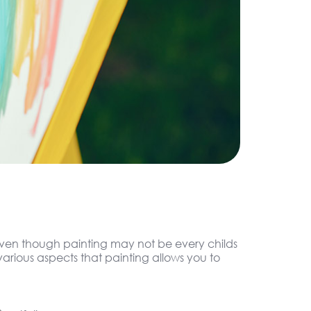
. Even though painting may not be every childs
arious aspects that painting allows you to