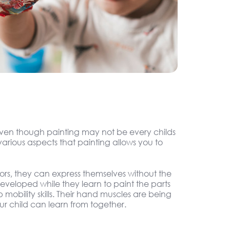
. Even though painting may not be every childs
arious aspects that painting allows you to
olors, they can express themselves without the
 developed while they learn to paint the parts
 mobility skills. Their hand muscles are being
r child can learn from together.