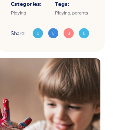
Cstegories:
Tags:
Playing
Playing, parents
Share: