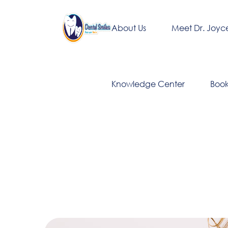
About Us
Meet Dr. Joyc
Knowledge Center
Boo