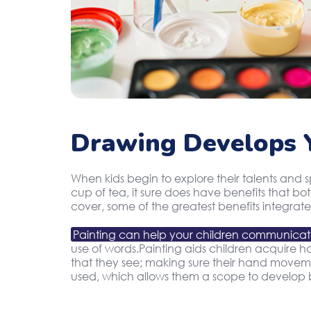
Drawing Develops Y
When kids begin to explore their talents and 
cup of tea, it sure does have benefits that b
cover, some of the greatest benefits integrate
Painting can help your children communica
use of words.Painting aids children acquire han
that they see; making sure their hand movement
used, which allows them a scope to develop b