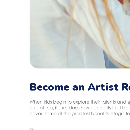
Become an Artist R
When kids begin to explore their talents and 
cup of tea, it sure does have benefits that b
cover, some of the greatest benefits integrate