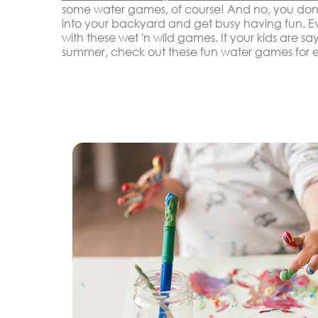
some water games, of course! And no, you don'
into your backyard and get busy having fun. Eve
with these wet 'n wild games. If your kids are sa
summer, check out these fun water games for e