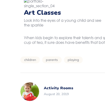
Art Classes
Look into the eyes of a young child and see
the sparkle
When kids begin to explore their talents and 
cup of tea, it sure does have benefits that b
children
parents
playing
Activity Rooms
August 20, 2019