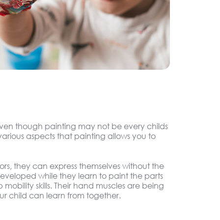
. Even though painting may not be every childs
arious aspects that painting allows you to
olors, they can express themselves without the
 developed while they learn to paint the parts
 mobility skills. Their hand muscles are being
r child can learn from together.