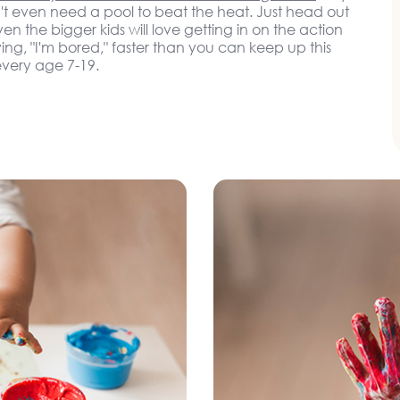
t even need a pool to beat the heat. Just head out
n the bigger kids will love getting in on the action
ying, "I'm bored," faster than you can keep up this
very age 7-19.