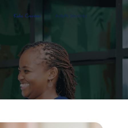
Kids Corner
Adults Services