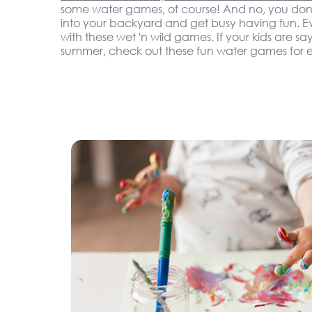
some water games, of course! And no, you don'
into your backyard and get busy having fun. Eve
with these wet 'n wild games. If your kids are sa
summer, check out these fun water games for e