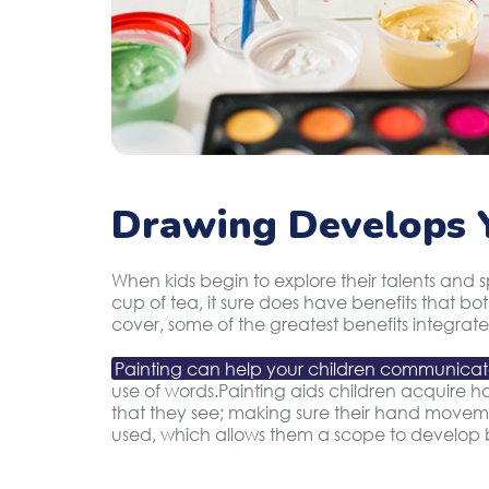
Drawing Develops Y
When kids begin to explore their talents and 
cup of tea, it sure does have benefits that b
cover, some of the greatest benefits integrate
Painting can help your children communica
use of words.Painting aids children acquire han
that they see; making sure their hand movement
used, which allows them a scope to develop b