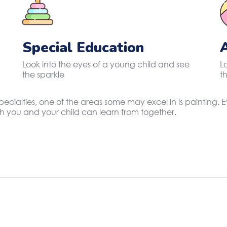
Special Education
Look into the eyes of a young child and see
L
the sparkle
t
specialties, one of the areas some may excel in is painting
oth you and your child can learn from together.