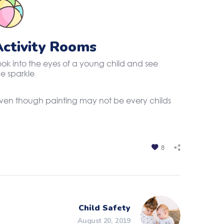
Activity Rooms
ook into the eyes of a young child and see
he sparkle
. Even though painting may not be every childs
8
Child Safety
August 20, 2019