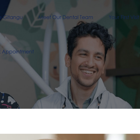
e Gitangu
Meet Our Dental Team
Your First Visit
k Appointment