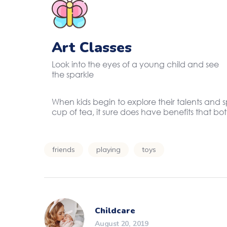
Art Classes
Look into the eyes of a young child and see
the sparkle
When kids begin to explore their talents and 
cup of tea, it sure does have benefits that b
friends
playing
toys
Childcare
August 20, 2019