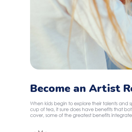
Become an Artist R
When kids begin to explore their talents and 
cup of tea, it sure does have benefits that b
cover, some of the greatest benefits integrate