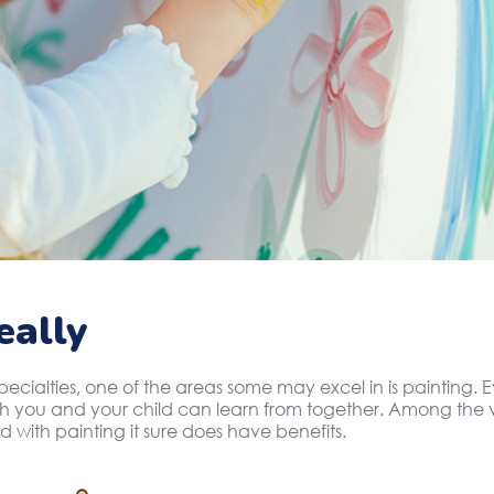
eally
specialties, one of the areas some may excel in is painting
oth you and your child can learn from together. Among the v
d with painting it sure does have benefits.