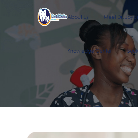
About Us
Meet Dr. Joyc
Knowledge Center
Boo