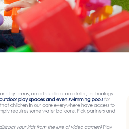
or play areas, an art studio or an atelier, technology
outdoor play spaces and even swimming pools
for
hat children in our care everywhere have access to
simply requires some water balloons. Pick partners and
stract your kids from the lure of video games?
Play