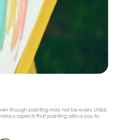
. Even though painting may not be every childs
arious aspects that painting allows you to