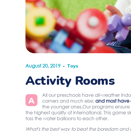
August 20, 2019
Toys
Activity Rooms
All our preschools have all-weather indo
A
corners and much else;
and most have 
the younger ones.Our programs ensure t
the highest quality of international. This game 
toss the water balloons to each other.
What's the best way to beat the boredom and di