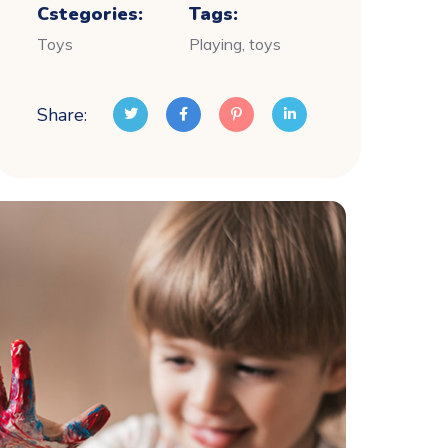
Cstegories:
Tags:
Toys
Playing, toys
Share: