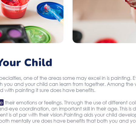
our Child
specialties, one of the areas some may excel in is painting
oth you and your child can learn from together. Among the v
d with painting it sure does have benefits.
te
their emotions or feelings. Through the use of different c
d-eye coordination, an important skill in their age. This is
 is at par with their vision.Painting aids your child develop
oth mentally ure does have benefits that both you and you