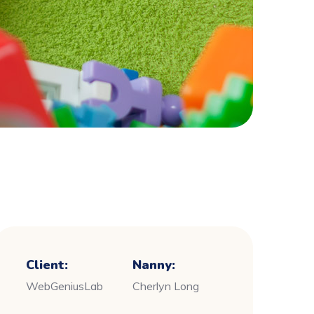
Client:
Nanny:
WebGeniusLab
Cherlyn Long