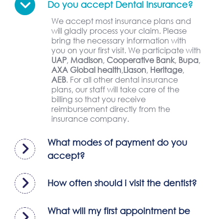
Do you accept Dental Insurance?
We accept most insurance plans and
will gladly process your claim. Please
bring the necessary information with
you on your first visit. We participate with
UAP
,
Madison
,
Cooperative Bank
,
Bupa
,
AXA Global health
,
Liason
,
Heritage
,
AEB
. For all other dental insurance
plans, our staff will take care of the
billing so that you receive
reimbursement directly from the
insurance company.
What modes of payment do you
accept?
How often should i visit the dentist?
What will my first appointment be