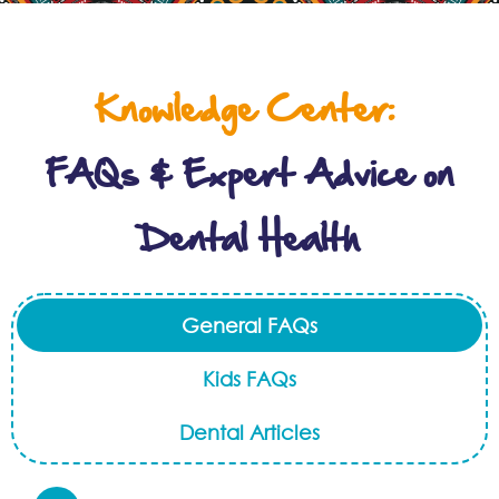
Knowledge Center:
FAQs & Expert Advice on
Dental Health
General FAQs
Kids FAQs
Dental Articles