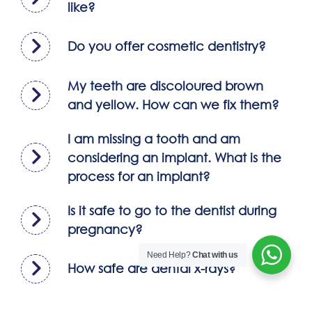
like?
Do you offer cosmetic dentistry?
My teeth are discoloured brown
and yellow. How can we fix them?
I am missing a tooth and am
considering an implant. What is the
process for an implant?
Is it safe to go to the dentist during
pregnancy?
Need Help?
Chat with us
How safe are dental x-rays?
What is fluorosis? and how can i