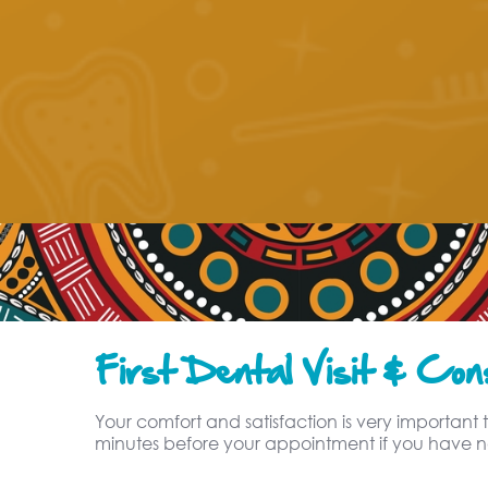
First Dental Visit & Cons
Your comfort and satisfaction is very important t
minutes before your appointment if you have no