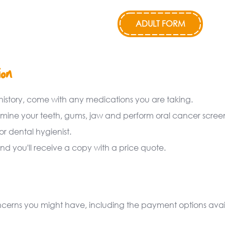
ADULT FORM
ion
history, come with any medications you are taking.
amine your teeth, gums, jaw and perform oral cancer scree
r dental hygienist.
nd you'll receive a copy with a price quote.
concerns you might have, including the payment options ava