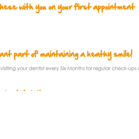
these with you on your first appointment
nt part of maintaining a heathy smile!
iting your dentist every Six Months for regular check-ups 
 dental visit
y recommends that your child sees a
later than their first birthday. Your child’s
attitude towards dental care for life.