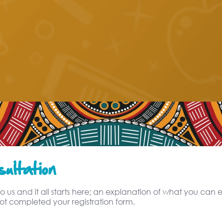
ultation
o us and it all starts here; an explanation of what you can ex
t completed your registration form.