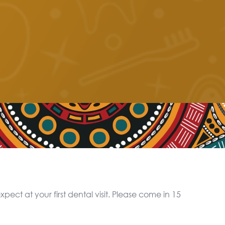
pect at your first dental visit. Please come in 15