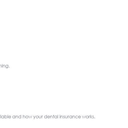
ning.
ilable and how your dental insurance works.