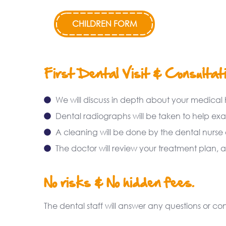
CHILDREN FORM
First Dental Visit & Consultat
We will discuss in depth about your medical 
Dental radiographs will be taken to help ex
A cleaning will be done by the dental nurse o
The doctor will review your treatment plan, a
No risks & No hidden fees.
The dental staff will answer any questions or 