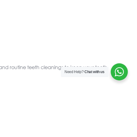
and routine teeth cleanings to keep your teeth
Need Help?
Chat with us