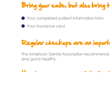
Bring your smile, but also bring 
Your completed patient information form
Your insurance card
Regular checkups are an importa
The American Dental Association recommends vis
and gums healthy.
How to prepare your child’s first
The American Academy of Pediatric Dentistr
dentist as soon as the first tooth erupts but no 
early dental experiences will shape his or her 