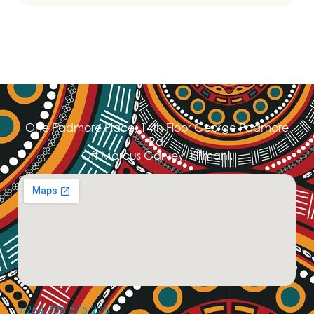
One Padmore Place, 14th Floor George Padmore
Rd,
Off Marcus Garvey, Kilimani.
+254 706 575 276