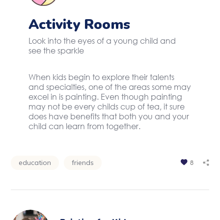
Activity Rooms
Look into the eyes of a young child and
see the sparkle
When kids begin to explore their talents
and specialties, one of the areas some may
excel in is painting. Even though painting
may not be every childs cup of tea, it sure
does have benefits that both you and your
child can learn from together.
education
friends
8