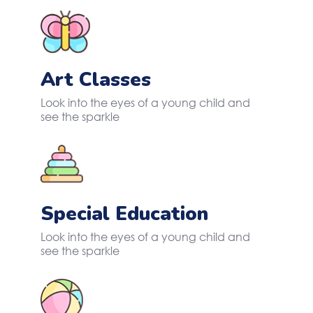
Art Classes
Look into the eyes of a young child and
see the sparkle
Special Education
Look into the eyes of a young child and
see the sparkle