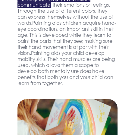
communicate
their emotions or feelings.
Through the use of different colors, they
can express themselves without the use of
words.Painting aids children acquire hand-
eye coordination, an important skill in their
age. This is developed while they learn to
paint the parts that they see; making sure
their hand movement is at par with their
vision.Painting aids your child develop
mobility skills. Their hand muscles are being
used, which allows them a scope to
develop both mentally ure does have
benefits that both you and your child can
learn from together.