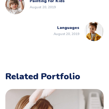
Painting for Kids
August 20, 2019
Languages
August 20, 2019
Related Portfolio