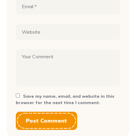
Save my name, email, and website in this
browser for the next time I comment.