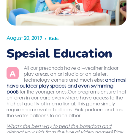
August 20, 2019
Kids
Spesial Education
All our preschools have all-weather indoor
A
play areas, an art studio or an atelier,
technology corners and much else;
and most
have outdoor play spaces and even swimming
pools
for the younger ones.Our programs ensure that
children in our care everywhere have access to the
highest quality of international. This game simply
requires some water balloons. Pick partners and toss
the water balloons to each other.
What's the best way to beat the boredom and
distract your kids from the lure of video games?
Play