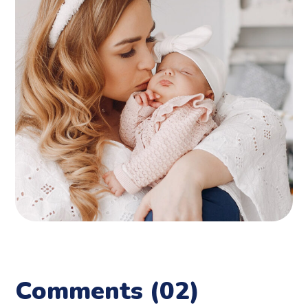
Comments
(02)