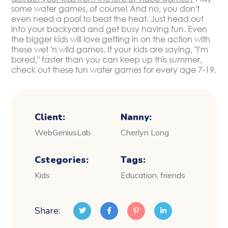
some water games, of course! And no, you don't
even need a pool to beat the heat. Just head out
into your backyard and get busy having fun. Even
the bigger kids will love getting in on the action with
these wet 'n wild games. If your kids are saying, "I'm
bored," faster than you can keep up this summer,
check out these fun water games for every age 7-19.
Client:
Nanny:
WebGeniusLab
Cherlyn Long
Cstegories:
Tags:
Kids
Education, friends
Share: