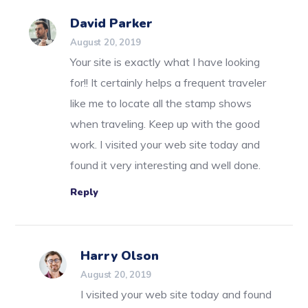
David Parker
August 20, 2019
Your site is exactly what I have looking
for!! It certainly helps a frequent traveler
like me to locate all the stamp shows
when traveling. Keep up with the good
work. I visited your web site today and
found it very interesting and well done.
Reply
Harry Olson
August 20, 2019
I visited your web site today and found