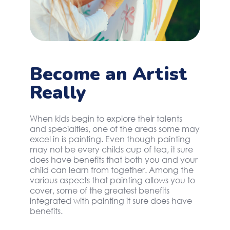
Become an Artist
Really
When kids begin to explore their talents
and specialties, one of the areas some may
excel in is painting. Even though painting
may not be every childs cup of tea, it sure
does have benefits that both you and your
child can learn from together. Among the
various aspects that painting allows you to
cover, some of the greatest benefits
integrated with painting it sure does have
benefits.