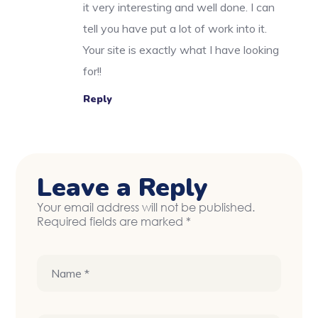
it very interesting and well done. I can
tell you have put a lot of work into it.
Your site is exactly what I have looking
for!!
Reply
Leave a Reply
Your email address will not be published.
Required fields are marked
*