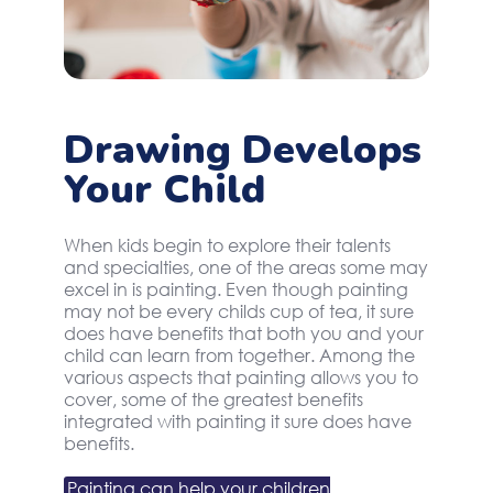
Drawing Develops
Your Child
When kids begin to explore their talents
and specialties, one of the areas some may
excel in is painting. Even though painting
may not be every childs cup of tea, it sure
does have benefits that both you and your
child can learn from together. Among the
various aspects that painting allows you to
cover, some of the greatest benefits
integrated with painting it sure does have
benefits.
Painting can help your children