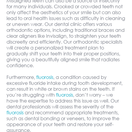
Misaligned teeth can also be a source of insecurity
for many individuals. Crooked or crowded teeth not
only affect the aesthetics of your smile but can also
lead to oral health issues such as difficulty in cleaning
or uneven wear. Our dental clinic offers various
orthodontic options, including traditional braces and
clear aligners like Invisalign, to straighten your teeth
discreetly and efficiently. Our orthodontic specialists
will create a personalized treatment plan to
gradually shift your teeth into their proper positions,
giving you a beautifully aligned smile that radiates
confidence.
Furthermore,
fluorosis
, a condition caused by
excessive fluoride intake during tooth development,
can result in white or brown stains on the teeth. If
you’re struggling with
fluorosis
, don’t worry – we
have the expertise to address this issue as well. Our
dental professionals will assess the severity of the
fluorosis
and recommend appropriate treatments,
such as dental bonding or veneers, to improve the
appearance of your teeth and restore your self-
assurance.