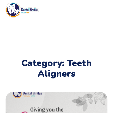
Category: Teeth
Aligners