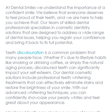
At Dental Smiles we understand the importance of a
confident smile. We believe that everyone deserves
to feel proud of their teeth, and we are here to help
you achieve that. Our team of skilled dental
professionals specializes in cosmetic dentistry
solutions that are designed to address a wide range
of dental issues, helping you regain your confidence
and bring it back to its full potential.
Teeth
discolouration
is a common problem that
many people face. Whether it’s due to lifestyle habits
like smoking or drinking coffee, or simply the natural
aging process, discoloured teeth can significantly
impact your self-esteem. Our dental cosmetic
solutions include professional teeth whitening
treatments that can effectively eliminate stains and
restore the brightness of your smile. With our
advanced whitening techniques, you can
confidently showcase your pearly whites and feel
great about your appearance.