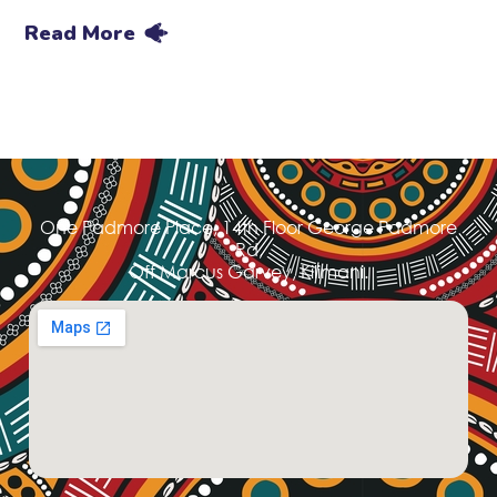
Read More
One Padmore Place, 14th Floor George Padmore
Rd,
Off Marcus Garvey, Kilimani.