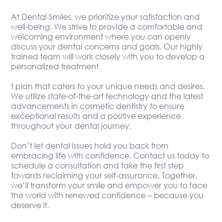
At Dental Smiles, we prioritize your satisfaction and
well-being. We strive to provide a comfortable and
welcoming environment where you can openly
discuss your dental concerns and goals. Our highly
trained team will work closely with you to develop a
personalized treatment
t plan that caters to your unique needs and desires.
We utilize state-of-the-art technology and the latest
advancements in cosmetic dentistry to ensure
exceptional results and a positive experience
throughout your dental journey.
Don’t let dental issues hold you back from
embracing life with confidence. Contact us today to
schedule a consultation and take the first step
towards reclaiming your self-assurance. Together,
we’ll transform your smile and empower you to face
the world with renewed confidence – because you
deserve it.