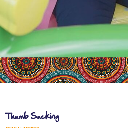
Thumb Sucking