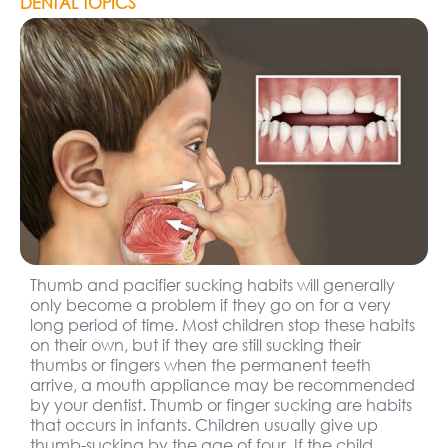
DENTAL TOPICS
Thumb and pacifier sucking habits will generally
only become a problem if they go on for a very
long period of time. Most children stop these habits
on their own, but if they are still sucking their
thumbs or fingers when the permanent teeth
arrive, a mouth appliance may be recommended
by your dentist. Thumb or finger sucking are habits
that occurs in infants. Children usually give up
thumb-sucking by the age of four. If the child