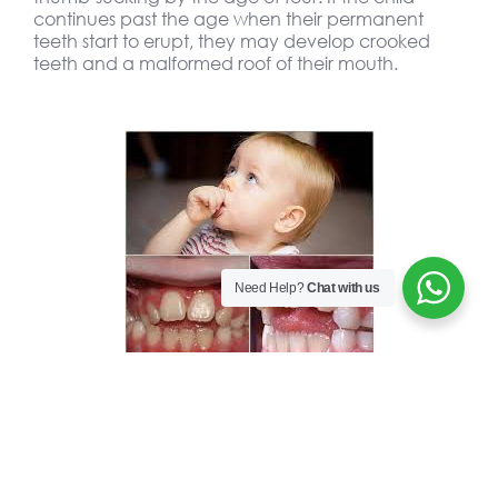
continues past the age when their permanent
teeth start to erupt, they may develop crooked
teeth and a malformed roof of their mouth.
Need Help?
Chat with us