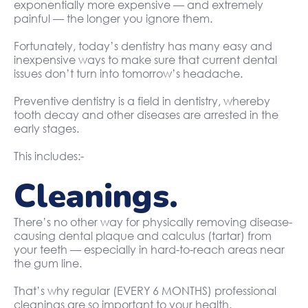
exponentially more expensive — and extremely
painful — the longer you ignore them.
Fortunately, today’s dentistry has many easy and
inexpensive ways to make sure that current dental
issues don’t turn into tomorrow’s headache.
Preventive dentistry is a field in dentistry, whereby
tooth decay and other diseases are arrested in the
early stages.
This includes:-
Cleanings.
There’s no other way for physically removing disease-
causing dental plaque and calculus (tartar) from
your teeth — especially in hard-to-reach areas near
the gum line.
That’s why regular (EVERY 6 MONTHS) professional
cleanings are so important to your health.