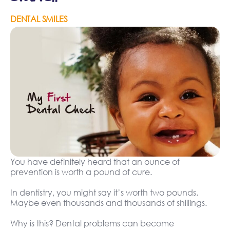
DENTAL SMILES
You have definitely heard that an ounce of
prevention is worth a pound of cure.
In dentistry, you might say it’s worth two pounds.
Maybe even thousands and thousands of shillings.
Why is this? Dental problems can become