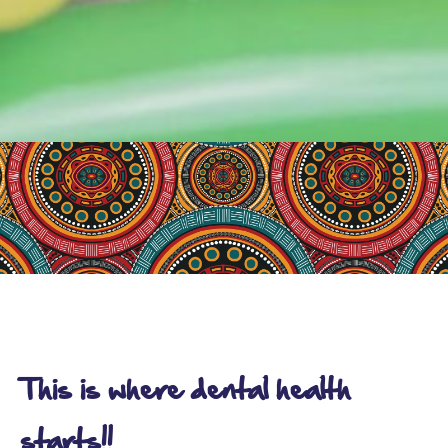
This is where dental health
starts!!