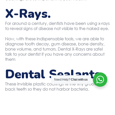
X-Rays.
For around a century, dentists have been using x-rays
to reveal signs of disease not visible to the naked eye.
Now, with these indispensable tools, we are able to
diagnose tooth decay, gum disease, bone density,
bone volume, and tumors. Dental X-Rays are safe!
talk to your dentist if you have any concerns about
them
Dental Sealants.
Need Help?
Chat with us
These invisible plastic coatings fill the tiny grooves in
back teeth so they do not harbor bacteria.
They prevent cavities from forming and eliminate the
need for fillings later in the future.