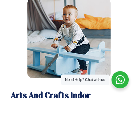
Need Help?
Chat with us
Arts And Crafts Indor
Activities
Here is a select, yet giant list of indoor activities for
kids and projects that I have posted. (I will be
adding to this list as I write new posts.) Although I
have sorted them by category, categories are