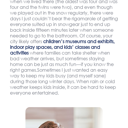
when we lived there (the oldest was four and was
four and the twins were two), and even though
we played out in the snow regularly, there were
days I just couldn’t bear the rigamarole of getting
everyone suited up in snowgear just to end up
back inside fifteen minutes later when someone
needed to go to the bathroom. Of course, your
city likely offers
children’s museums and exhibits,
indoor play spaces, and kids’ classes and
activities
where families can take shelter when
bad weather arrives, but sometimes staying
home can be just as much fun—if you know the
right games.Sometimes I just wanted an easy
way to keep my kids busy (and myself sane)
during those long winter days. When rain or cold
weather keeps kids inside, it can be hard to keep
everyone entertained.