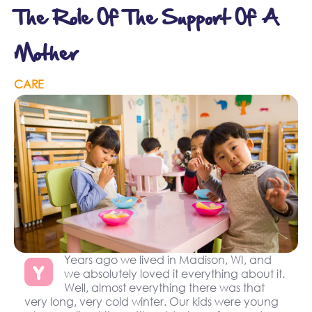
The Role Of The Support Of A
Mother
CARE
Years ago we lived in Madison, WI, and
Y
we absolutely loved it everything about it.
Well, almost everything there was that
very long, very cold winter. Our kids were young