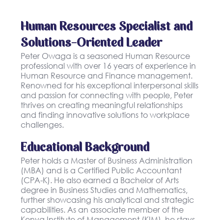
Human Resources Specialist and
Solutions-Oriented Leader
Peter Owaga is a seasoned Human Resource
professional with over 16 years of experience in
Human Resource and Finance management.
Renowned for his exceptional interpersonal skills
and passion for connecting with people, Peter
thrives on creating meaningful relationships
and finding innovative solutions to workplace
challenges.
Educational Background
Peter holds a Master of Business Administration
(MBA) and is a Certified Public Accountant
(CPA-K). He also earned a Bachelor of Arts
degree in Business Studies and Mathematics,
further showcasing his analytical and strategic
capabilities. As an associate member of the
Kenya Institute of Management (KIM), he stays