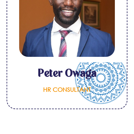
Peter Owaga
HR CONSULTANT