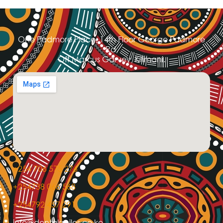
One Padmore Place, 14th Floor George Padmore
Rd,
Off Marcus Garvey, Kilimani.
+254 706 575 276
+254738 066 568
+254792 457 291
info@dentalsmiles.co.ke