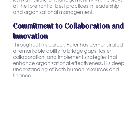
at the forefront of best practices in leadership
and organizational management.
Commitment to Collaboration and
Innovation
Throughout his career, Peter has demonstrated
a remarkable ability to bridge gaps, foster
collaboration, and implement strategies that
enhance organizational effectiveness. His deep
understanding of both human resources and
finance.