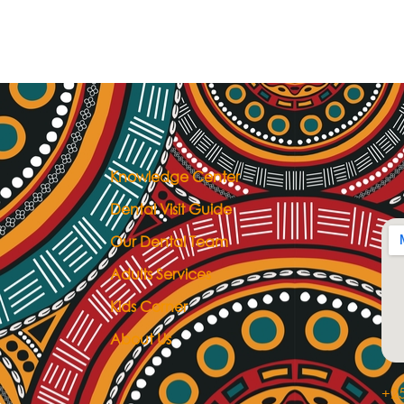
Knowledge Center
Dental Visit Guide
Our Dental Team
Adults Services
Kids Corner
About Us
+25