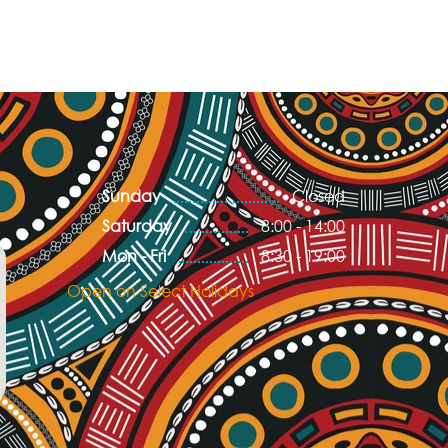
Sunday
Closed
Saturday
8:00 - 14:00
Mon - Fri
8:30 - 19:00
Open on Select Holidays