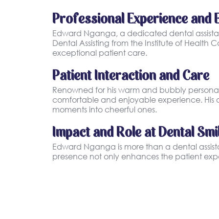
Professional Experience and 
Edward Nganga, a dedicated dental assistant
Dental Assisting from the Institute of Healt
exceptional patient care.
Patient Interaction and Care
Renowned for his warm and bubbly personality
comfortable and enjoyable experience. His ab
moments into cheerful ones.
Impact and Role at Dental Smi
Edward Nganga is more than a dental assistant
presence not only enhances the patient expe