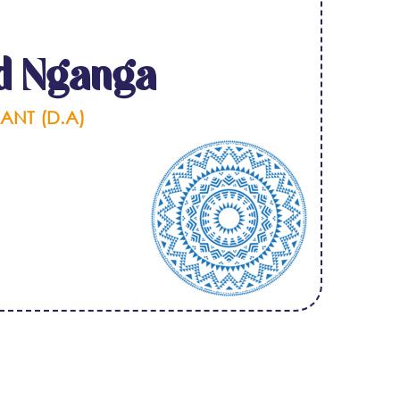
d Nganga
ANT (D.A)