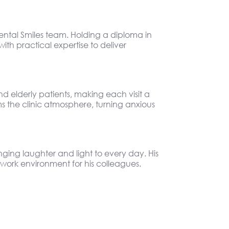
ental Smiles team. Holding a diploma in
th practical expertise to deliver
d elderly patients, making each visit a
s the clinic atmosphere, turning anxious
nging laughter and light to every day. His
work environment for his colleagues.