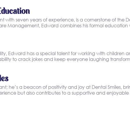
Education
 with seven years of experience, is a cornerstone of the D
h Care Management, Edward combines his formal education wi
, Edward has a special talent for working with children an
ility to crack jokes and keep everyone laughing transform
les
; he’s a beacon of positivity and joy at Dental Smiles, bri
rience but also contributes to a supportive and enjoyable 