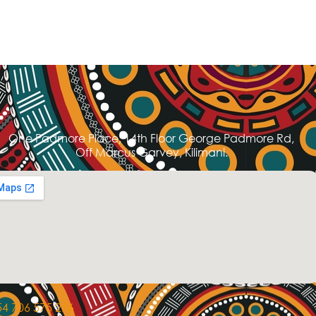
One Padmore Place, 14th Floor George Padmore Rd,
Off Marcus Garvey, Kilimani.
4 706 575 276