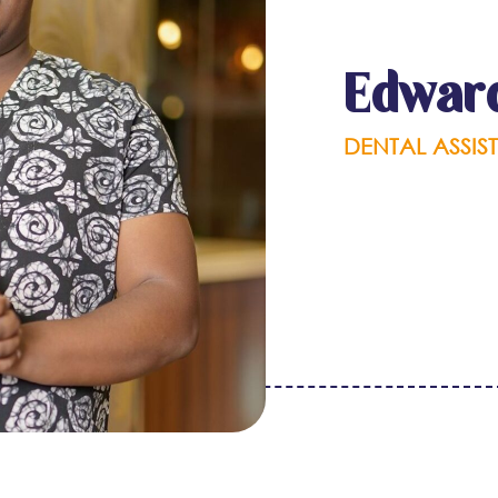
Edwar
DENTAL ASSIST