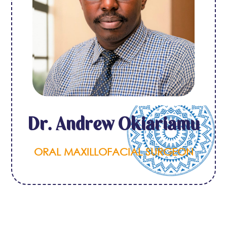
Dr. Andrew Okiariamu
ORAL MAXILLOFACIAL SURGEON