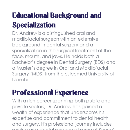
Educational Background and
Specialization
Dr. Andrew is a distinguished oral and
maxillofacial surgeon with an extensive
background in dental surgery and a
specialization in the surgical treatment of the
face, mouth, and jaws. He holds both a
Bachelor’s degree in Dental Surgery (BDS) and
a Master’s degree in Oral and Maxillofacial
Surgery (MDS) from the esteemed University of
Nairobi.
Professional Experience
With a rich career spanning both public and
private sectors, Dr. Andrew has gained a
wealth of experience that underscores his
expertise and commitment to dental health
and surgery. His professional journey includes
serving as a dental surgeon at some of Kenya’s