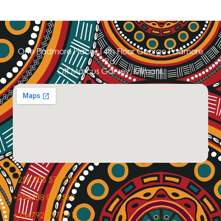
One Padmore Place, 14th Floor George Padmore
Rd,
Off Marcus Garvey, Kilimani.
+254 706 575 276
+254738 066 568
+254792 457 291