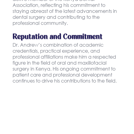
Association, reflecting his commitment to
staying abreast of the latest advancements in
dental surgery and contributing to the
professional community.
Reputation and Commitment
Dr. Andrew’s combination of academic
credentials, practical experience, and
professional affiliations make him a respected
figure in the field of oral and maxillofacial
surgery in Kenya. His ongoing commitment to
patient care and professional development
continues to drive his contributions to the field.