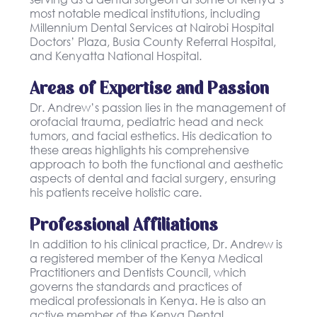
most notable medical institutions, including
Millennium Dental Services at Nairobi Hospital
Doctors’ Plaza, Busia County Referral Hospital,
and Kenyatta National Hospital.
Areas of Expertise and Passion
Dr. Andrew’s passion lies in the management of
orofacial trauma, pediatric head and neck
tumors, and facial esthetics. His dedication to
these areas highlights his comprehensive
approach to both the functional and aesthetic
aspects of dental and facial surgery, ensuring
his patients receive holistic care.
Professional Affiliations
In addition to his clinical practice, Dr. Andrew is
a registered member of the Kenya Medical
Practitioners and Dentists Council, which
governs the standards and practices of
medical professionals in Kenya. He is also an
active member of the Kenya Dental