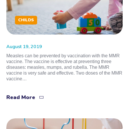
CHILDS
August 19, 2019
Measles can be prevented by vaccination with the MMR
vaccine. The vaccine is effective at preventing three
diseases: measles, mumps, and rubella. The MMR
vaccine is very safe and effective. Two doses of the MMR
vaccine…
Read More