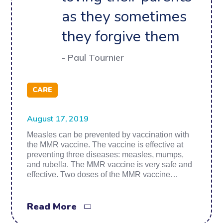
as they sometimes
they forgive them
- Paul Tournier
CARE
August 17, 2019
Measles can be prevented by vaccination with
the MMR vaccine. The vaccine is effective at
preventing three diseases: measles, mumps,
and rubella. The MMR vaccine is very safe and
effective. Two doses of the MMR vaccine…
Read More