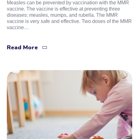
Measles can be prevented by vaccination with the MMR
vaccine. The vaccine is effective at preventing three
diseases: measles, mumps, and rubella. The MMR
vaccine is very safe and effective. Two doses of the MMR
vaccine…
Read More