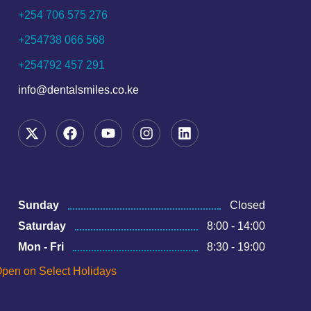
+254 706 575 276
+254738 066 568
+254792 457 291
info@dentalsmiles.co.ke
Sunday
Closed
Saturday
8:00 - 14:00
Mon - Fri
8:30 - 19:00
pen on Select Holidays