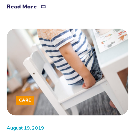
Read More
CARE
August 19, 2019