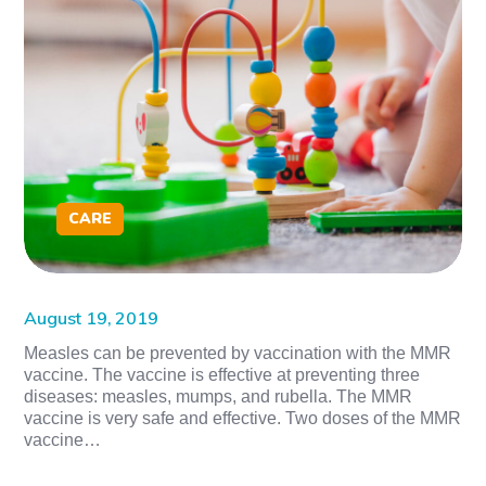
CARE
August 19, 2019
Measles can be prevented by vaccination with the MMR
vaccine. The vaccine is effective at preventing three
diseases: measles, mumps, and rubella. The MMR
vaccine is very safe and effective. Two doses of the MMR
vaccine…