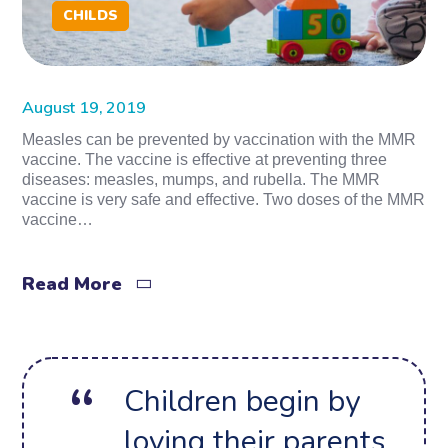
CHILDS
August 19, 2019
Measles can be prevented by vaccination with the MMR
vaccine. The vaccine is effective at preventing three
diseases: measles, mumps, and rubella. The MMR
vaccine is very safe and effective. Two doses of the MMR
vaccine…
Read More
Children begin by
loving their parents