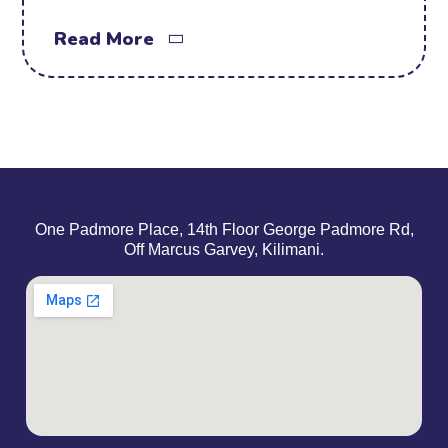
Read More
One Padmore Place, 14th Floor George Padmore Rd,
Off Marcus Garvey, Kilimani.