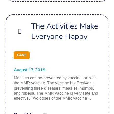
The Activities Make
Everyone Happy
CARE
August 17, 2019
Measles can be prevented by vaccination with
the MMR vaccine. The vaccine is effective at
preventing three diseases: measles, mumps,
and rubella. The MMR vaccine is very safe and
effective. Two doses of the MMR vaccine…