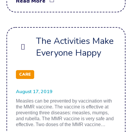
Read More
The Activities Make
Everyone Happy
CARE
August 17, 2019
Measles can be prevented by vaccination with
the MMR vaccine. The vaccine is effective at
preventing three diseases: measles, mumps,
and rubella. The MMR vaccine is very safe and
effective. Two doses of the MMR vaccine…