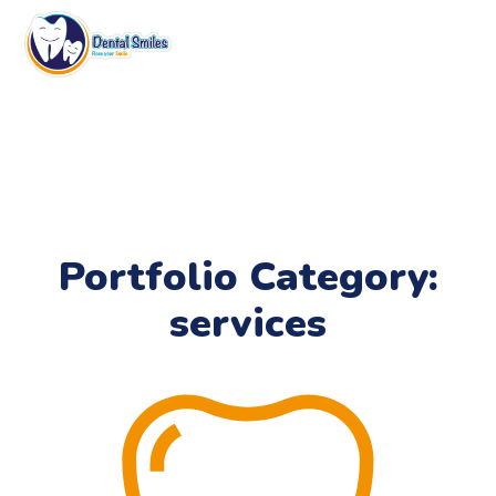
Portfolio Category:
services