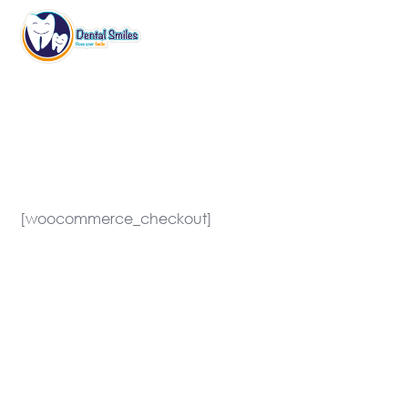
[woocommerce_checkout]