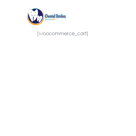
[woocommerce_cart]