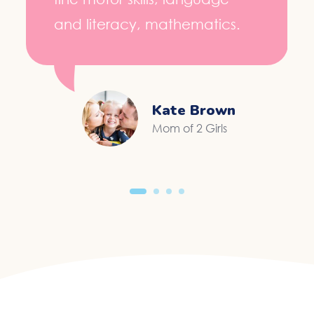
and literacy, mathematics.
Kate Brown
Mom of 2 Girls