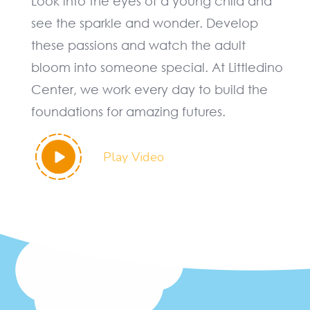
Look into the eyes of a young child and
see the sparkle and wonder. Develop
these passions and watch the adult
bloom into someone special. At Littledino
Center, we work every day to build the
foundations for amazing futures.
Play Video