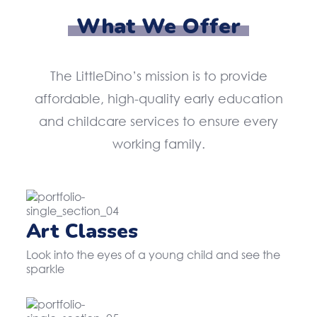
What We Offer
The LittleDino’s mission is to provide
affordable, high-quality early education
and childcare services to ensure every
working family.
Art Classes
Look into the eyes of a young child and see the
sparkle