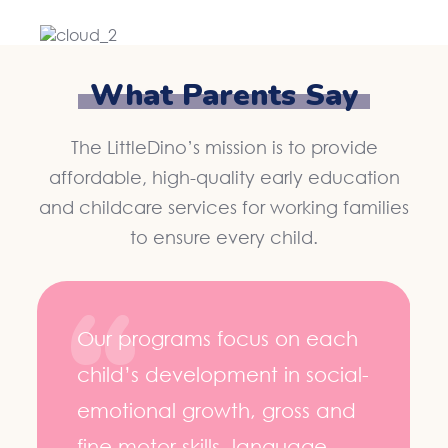
What Parents Say
The LittleDino’s mission is to provide
affordable, high-quality early education
and childcare services for working families
to ensure every child.
Our programs focus on each
child’s development in social-
emotional growth, gross and
fine motor skills, language