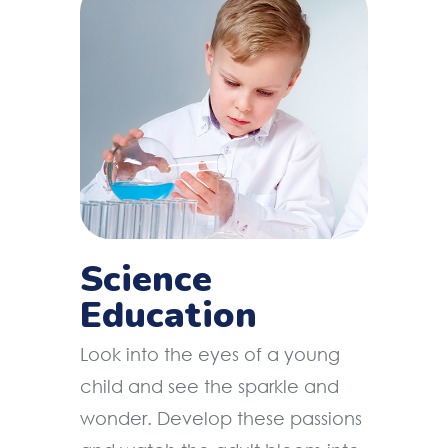
Science
Education
Look into the eyes of a young
child and see the sparkle and
wonder. Develop these passions