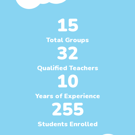
15
Total Groups
32
Qualified Teachers
10
Years of Experience
255
Students Enrolled