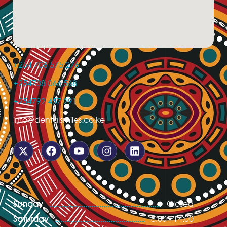
+254 706 575 276
+254738 066 568
+254792 457 291
info@dentalsmiles.co.ke
Sunday
Closed
Saturday
8:00 - 14:00