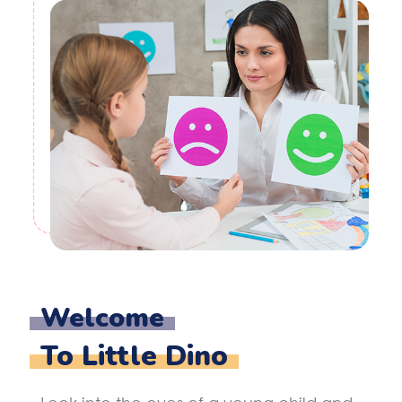
Welcome
To Little Dino