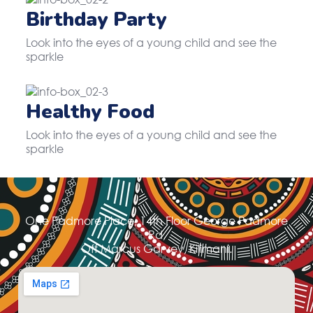
Birthday Party
Look into the eyes of a young child and see the
sparkle
Healthy Food
Look into the eyes of a young child and see the
sparkle
One Padmore Place, 14th Floor George Padmore
Rd,
Off Marcus Garvey, Kilimani.