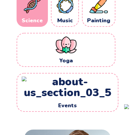
Music
Painting
Science
Yoga
Events