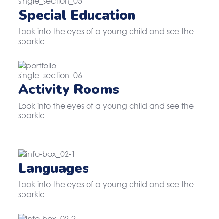
Special Education
Look into the eyes of a young child and see the
sparkle
Activity Rooms
Look into the eyes of a young child and see the
sparkle
Languages
Look into the eyes of a young child and see the
sparkle