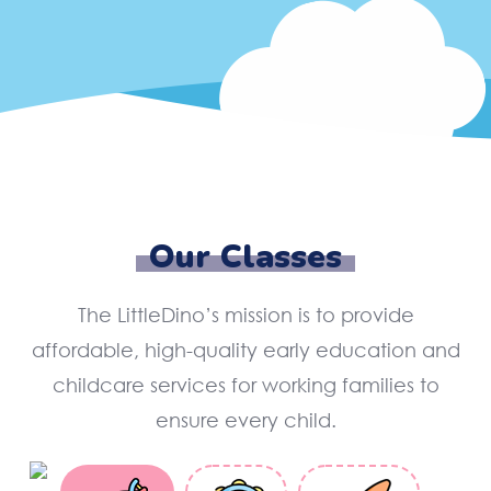
Our Classes
The LittleDino’s mission is to provide
affordable, high-quality early education and
childcare services for working families to
ensure every child.