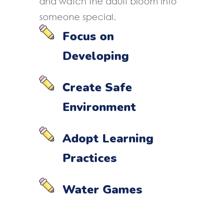
and watch the adult bloom into
someone special.
Focus on
Developing
Create Safe
Environment
Adopt Learning
Practices
Water Games